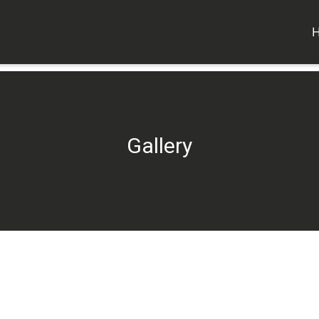
Gallery
Gallery