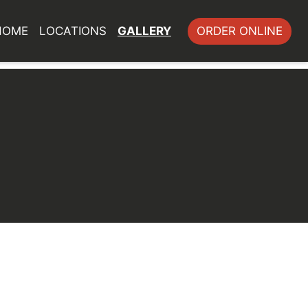
HOME
LOCATIONS
GALLERY
ORDER ONLINE