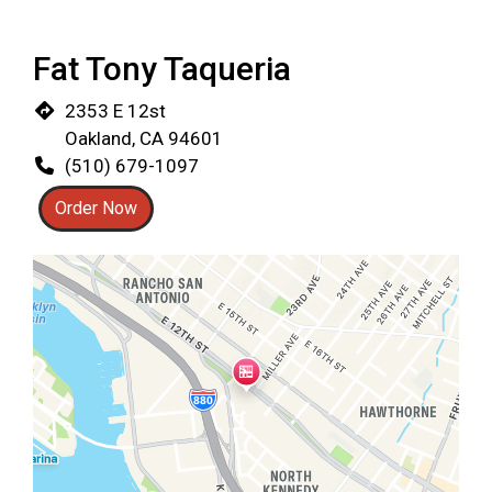
Fat Tony Taqueria
2353 E 12st
Oakland, CA 94601
(510) 679-1097
Order Now