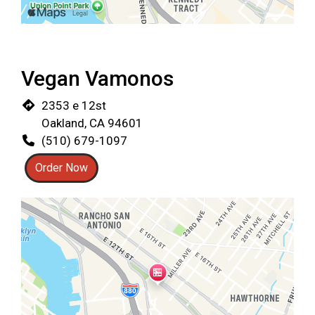
Restaurant 
Vegan Vamonos
2353 e 12st
Oakland, CA 94601
(510) 679-1097
Order Now