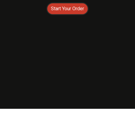
Start Your Order